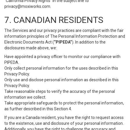
“California Privacy Rights” in the subject line to
privacy@moxiworks.com
.
7. CANADIAN RESIDENTS
The Services and our privacy practices are compliant with the fair
information principles of The Personal Information Protection and
Electronic Documents Act (
“PIPEDA”
). In addition to the
disclosures made above, we:
Have appointed a privacy officer to monitor our compliance with
PIPEDA.
Only collect personal information for the uses described in this
Privacy Policy.
Only use and disclose personal information as described in this
Privacy Policy.
Take reasonable steps to verify the accuracy of the personal
information we collect.
Take appropriate safeguards to protect the personal information,
as further described in this Section 4.
If you are a Canada resident, you have the right to request access
to the existence, use and disclosure of your personal information.
Additionally, you have the right to challenge the accuracy and