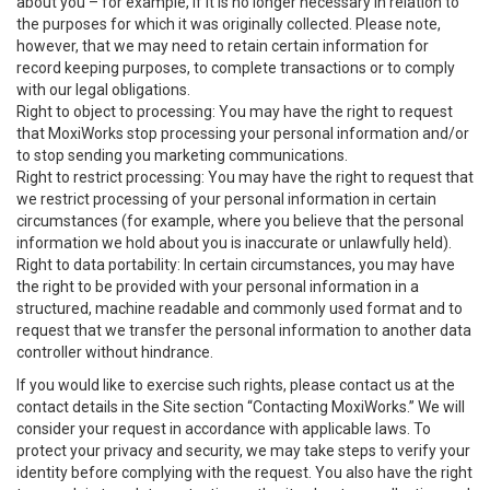
about you – for example, if it is no longer necessary in relation to
the purposes for which it was originally collected. Please note,
however, that we may need to retain certain information for
record keeping purposes, to complete transactions or to comply
with our legal obligations.
Right to object to processing: You may have the right to request
that MoxiWorks stop processing your personal information and/or
to stop sending you marketing communications.
Right to restrict processing: You may have the right to request that
we restrict processing of your personal information in certain
circumstances (for example, where you believe that the personal
information we hold about you is inaccurate or unlawfully held).
Right to data portability: In certain circumstances, you may have
the right to be provided with your personal information in a
structured, machine readable and commonly used format and to
request that we transfer the personal information to another data
controller without hindrance.
If you would like to exercise such rights, please contact us at the
contact details in the Site section “Contacting MoxiWorks.” We will
consider your request in accordance with applicable laws. To
protect your privacy and security, we may take steps to verify your
identity before complying with the request. You also have the right