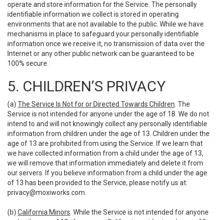
operate and store information for the Service. The personally
identifiable information we collect is stored in operating
environments that are not available to the public. While we have
mechanisms in place to safeguard your personally identifiable
information once we receive it, no transmission of data over the
Internet or any other public network can be guaranteed to be
100% secure.
5. CHILDREN’S PRIVACY
(a)
The Service Is Not for or Directed Towards Children
. The
Service is not intended for anyone under the age of 18. We do not
intend to and will not knowingly collect any personally identifiable
information from children under the age of 13. Children under the
age of 13 are prohibited from using the Service. If we learn that
we have collected information from a child under the age of 13,
we will remove that information immediately and delete it from
our servers. If you believe information from a child under the age
of 13 has been provided to the Service, please notify us at:
privacy@moxiworks.com
.
(b)
California Minors
. While the Service is not intended for anyone