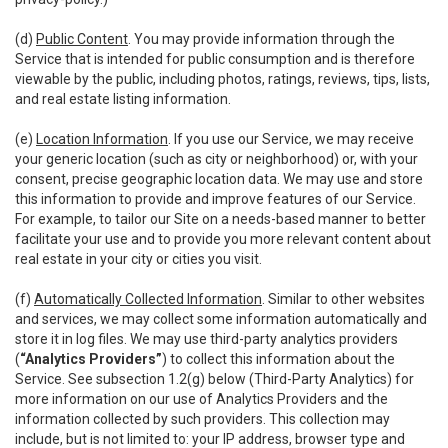
(d)
Public Content
. You may provide information through the
Service that is intended for public consumption and is therefore
viewable by the public, including photos, ratings, reviews, tips, lists,
and real estate listing information.
(e)
Location Information
. If you use our Service, we may receive
your generic location (such as city or neighborhood) or, with your
consent, precise geographic location data. We may use and store
this information to provide and improve features of our Service.
For example, to tailor our Site on a needs-based manner to better
facilitate your use and to provide you more relevant content about
real estate in your city or cities you visit.
(f)
Automatically Collected Information
. Similar to other websites
and services, we may collect some information automatically and
store it in log files. We may use third-party analytics providers
(
“Analytics Providers”
) to collect this information about the
Service. See subsection 1.2(g) below (Third-Party Analytics) for
more information on our use of Analytics Providers and the
information collected by such providers. This collection may
include, but is not limited to: your IP address, browser type and