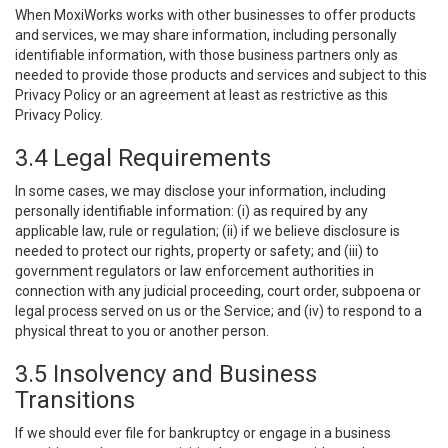
When MoxiWorks works with other businesses to offer products
and services, we may share information, including personally
identifiable information, with those business partners only as
needed to provide those products and services and subject to this
Privacy Policy or an agreement at least as restrictive as this
Privacy Policy.
3.4 Legal Requirements
In some cases, we may disclose your information, including
personally identifiable information: (i) as required by any
applicable law, rule or regulation; (ii) if we believe disclosure is
needed to protect our rights, property or safety; and (iii) to
government regulators or law enforcement authorities in
connection with any judicial proceeding, court order, subpoena or
legal process served on us or the Service; and (iv) to respond to a
physical threat to you or another person.
3.5 Insolvency and Business
Transitions
If we should ever file for bankruptcy or engage in a business