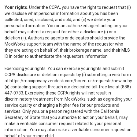
Your rights
. Under the CCPA, you have the right to request that (i)
we disclose what personal information about you has been
collected, used, disclosed, and sold, and (ii) we delete your
personal information. You or an authorized agent acting on your
behalf may submit a request for either a disclosure (i) or a
deletion (ii). Authorized agents or delegates should provide the
MoxiWorks support team with the name of the requestor who
they are acting on behalf of, their brokerage name, and their MLS
ID in order to authenticate the requestors information.
Exercising your rights. You can exercise your rights and submit
CCPA disclosure or deletion requests by (i) submitting a web form
at
https://moxiprivacy.zendesk.com/hc/en-us/requests/new
or by
(ii) contacting support through our dedicated toll-free line at (888)
447-0733. Exercising these CCPA rights will not result in
discriminatory treatment from MoxiWorks, such as degrading your
service quality or charging a higher fee for our products and
services. Only you, or a person registered with the California
Secretary of State that you authorize to act on your behalf, may
make a verifiable consumer request related to your personal
information. You may also make a verifiable consumer request on
behalf of your minor child.