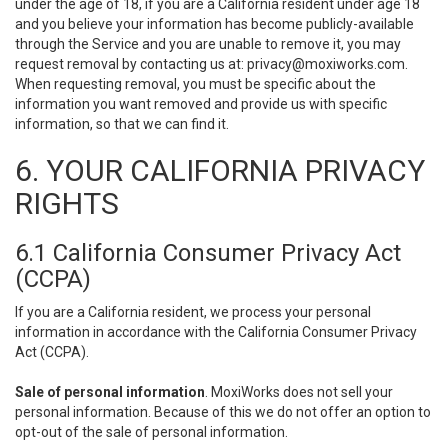
under the age of 18, if you are a California resident under age 18
and you believe your information has become publicly-available
through the Service and you are unable to remove it, you may
request removal by contacting us at:
privacy@moxiworks.com
.
When requesting removal, you must be specific about the
information you want removed and provide us with specific
information, so that we can find it.
6. YOUR CALIFORNIA PRIVACY
RIGHTS
6.1 California Consumer Privacy Act
(CCPA)
If you are a California resident, we process your personal
information in accordance with the California Consumer Privacy
Act (CCPA).
Sale of personal information
. MoxiWorks does not sell your
personal information. Because of this we do not offer an option to
opt-out of the sale of personal information.