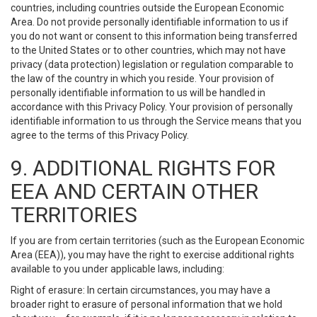
countries, including countries outside the European Economic
Area. Do not provide personally identifiable information to us if
you do not want or consent to this information being transferred
to the United States or to other countries, which may not have
privacy (data protection) legislation or regulation comparable to
the law of the country in which you reside. Your provision of
personally identifiable information to us will be handled in
accordance with this Privacy Policy. Your provision of personally
identifiable information to us through the Service means that you
agree to the terms of this Privacy Policy.
9. ADDITIONAL RIGHTS FOR
EEA AND CERTAIN OTHER
TERRITORIES
If you are from certain territories (such as the European Economic
Area (EEA)), you may have the right to exercise additional rights
available to you under applicable laws, including:
Right of erasure: In certain circumstances, you may have a
broader right to erasure of personal information that we hold