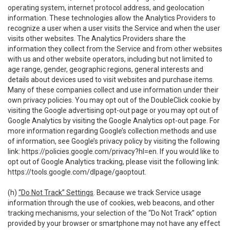
operating system, internet protocol address, and geolocation
information. These technologies allow the Analytics Providers to
recognize a user when a user visits the Service and when the user
visits other websites. The Analytics Providers share the
information they collect from the Service and from other websites
with us and other website operators, including but not limited to
age range, gender, geographic regions, general interests and
details about devices used to visit websites and purchase items.
Many of these companies collect and use information under their
own privacy policies. You may opt out of the DoubleClick cookie by
visiting the Google advertising opt-out page or you may opt out of
Google Analytics by visiting the Google Analytics opt-out page. For
more information regarding Google’s collection methods and use
of information, see Google’s privacy policy by visiting the following
link:
https://policies.google.com/privacy?hl=en
. If you would like to
opt out of Google Analytics tracking, please visit the following link:
https://tools.google.com/dlpage/gaoptout
.
(h)
“Do Not Track” Settings
. Because we track Service usage
information through the use of cookies, web beacons, and other
tracking mechanisms, your selection of the “Do Not Track” option
provided by your browser or smartphone may not have any effect