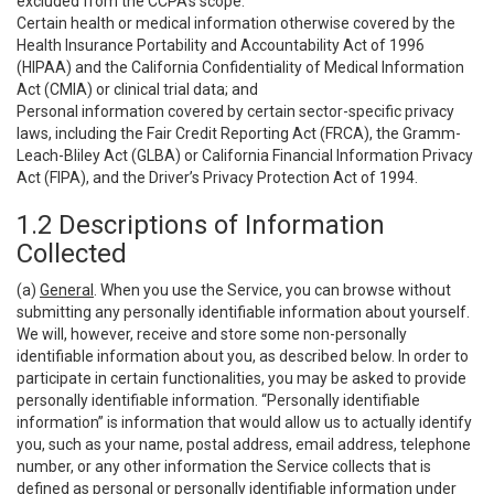
excluded from the CCPA’s scope:
Certain health or medical information otherwise covered by the
Health Insurance Portability and Accountability Act of 1996
(HIPAA) and the California Confidentiality of Medical Information
Act (CMIA) or clinical trial data; and
Personal information covered by certain sector-specific privacy
laws, including the Fair Credit Reporting Act (FRCA), the Gramm-
Leach-Bliley Act (GLBA) or California Financial Information Privacy
Act (FIPA), and the Driver’s Privacy Protection Act of 1994.
1.2 Descriptions of Information
Collected
(a)
General
. When you use the Service, you can browse without
submitting any personally identifiable information about yourself.
We will, however, receive and store some non-personally
identifiable information about you, as described below. In order to
participate in certain functionalities, you may be asked to provide
personally identifiable information. “Personally identifiable
information” is information that would allow us to actually identify
you, such as your name, postal address, email address, telephone
number, or any other information the Service collects that is
defined as personal or personally identifiable information under