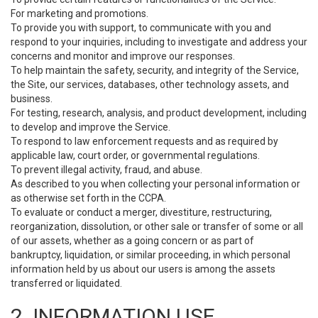
For marketing and promotions.
To provide you with support, to communicate with you and
respond to your inquiries, including to investigate and address your
concerns and monitor and improve our responses.
To help maintain the safety, security, and integrity of the Service,
the Site, our services, databases, other technology assets, and
business.
For testing, research, analysis, and product development, including
to develop and improve the Service.
To respond to law enforcement requests and as required by
applicable law, court order, or governmental regulations.
To prevent illegal activity, fraud, and abuse.
As described to you when collecting your personal information or
as otherwise set forth in the CCPA.
To evaluate or conduct a merger, divestiture, restructuring,
reorganization, dissolution, or other sale or transfer of some or all
of our assets, whether as a going concern or as part of
bankruptcy, liquidation, or similar proceeding, in which personal
information held by us about our users is among the assets
transferred or liquidated.
2. INFORMATION USE