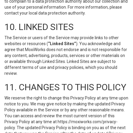
to complain to a data protection authority about our collection and
use of your personal information. For more information, please
contact your local data protection authority.
10. LINKED SITES
The Service or users of the Service may provide links to other
websites or resources (
“Linked Sites”
). You acknowledge and
agree that MoxiWorks does not endorse and is not responsible for
any content, advertising, products, services or other materials on
or available through Linked Sites. Linked Sites are subject to
different terms of use and privacy policies, which you should
review.
11. CHANGES TO THIS POLICY
We reserve the right to change this Privacy Policy at any time upon
notice to you. We may give notice by making the updated Privacy
Policy available in the Service or by any other reasonable means.
You can access and review the most current version of this
Privacy Policy at any time at https://moxiworks.com/privacy-
policy. The updated Privacy Policy is binding on you as of the next