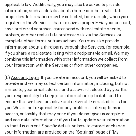
applicable law. Additionally, you may also be asked to provide
information, such as details about a home or other real estate
properties. Information may be collected, for example, when you
register on the Services, share or save a property via your account,
save preferred searches, correspond with real estate agents,
brokers, or other real estate professionals via the Services, or
complete other forms or transactions. You may also provide
information about a third party through the Services, for example,
if you share a real estate listing with a recipient via email. We may
combine this information with other information we collect from
your interaction with the Services or from other companies.
(b)
Account; Login
. If you create an account, you will be asked to
provide and we may collect certain information, including, but not
limited to, your email address and password selected by you. It is
your responsibility to keep your information up to date and to
ensure that we have an active and deliverable email address for
you. We are not responsible for any problems, interruptions in
access, or liability that may arise if you do not give us complete
and accurate information or if you fail to update your information
so that it is current. Specific details on how to correct or change
your information are provided on the “Settings” page of “My