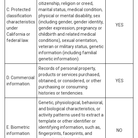
citizenship, religion or creed,
C. Protected
marital status, medical condition,
classification
physical or mental disability, sex
characteristics
(including gender, gender identity,
YES
under
gender expression, pregnancy or
California or
childbirth and related medical
federal law.
conditions), sexual orientation,
veteran or military status, genetic
information (including familial
genetic information).
Records of personal property,
products or services purchased,
D. Commercial
obtained, or considered, or other
YES
information.
purchasing or consuming
histories or tendencies.
Genetic, physiological, behavioral,
and biological characteristics, or
activity patterns used to extract a
template or other identifier or
E. Biometric
identifying information, such as,
NO
information.
fingerprints, faceprints, and