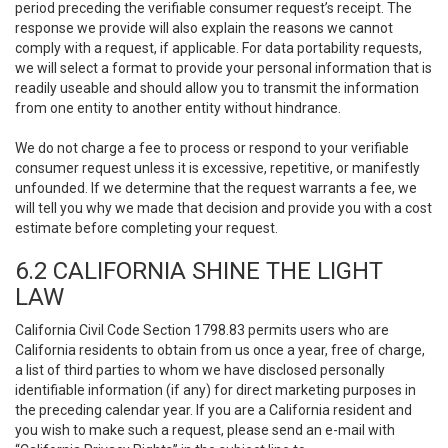
period preceding the verifiable consumer request’s receipt. The
response we provide will also explain the reasons we cannot
comply with a request, if applicable. For data portability requests,
we will select a format to provide your personal information that is
readily useable and should allow you to transmit the information
from one entity to another entity without hindrance.
We do not charge a fee to process or respond to your verifiable
consumer request unless it is excessive, repetitive, or manifestly
unfounded. If we determine that the request warrants a fee, we
will tell you why we made that decision and provide you with a cost
estimate before completing your request.
6.2 CALIFORNIA SHINE THE LIGHT
LAW
California Civil Code Section 1798.83 permits users who are
California residents to obtain from us once a year, free of charge,
a list of third parties to whom we have disclosed personally
identifiable information (if any) for direct marketing purposes in
the preceding calendar year. If you are a California resident and
you wish to make such a request, please send an e-mail with