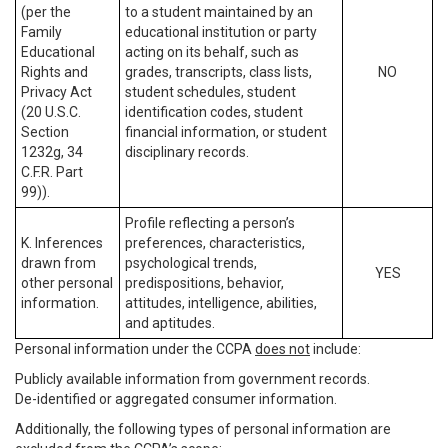
(per the
to a student maintained by an
Family
educational institution or party
Educational
acting on its behalf, such as
Rights and
grades, transcripts, class lists,
NO
Privacy Act
student schedules, student
(20 U.S.C.
identification codes, student
Section
financial information, or student
1232g, 34
disciplinary records.
C.F.R. Part
99)).
Profile reflecting a person’s
K. Inferences
preferences, characteristics,
drawn from
psychological trends,
YES
other personal
predispositions, behavior,
information.
attitudes, intelligence, abilities,
and aptitudes.
Personal information under the CCPA
does not
include:
Publicly available information from government records.
De-identified or aggregated consumer information.
Additionally, the following types of personal information are