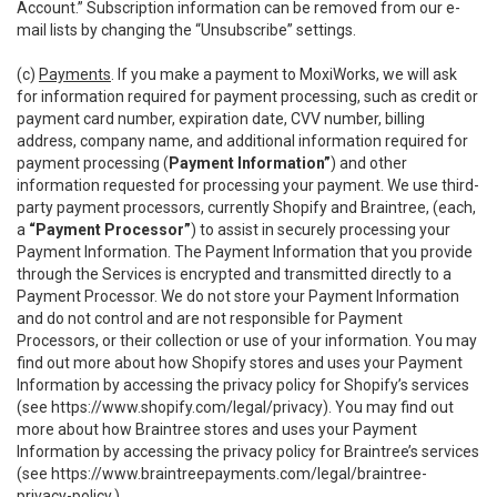
Account.” Subscription information can be removed from our e-
mail lists by changing the “Unsubscribe” settings.
(c)
Payments
. If you make a payment to MoxiWorks, we will ask
for information required for payment processing, such as credit or
payment card number, expiration date, CVV number, billing
address, company name, and additional information required for
payment processing (
Payment Information”
) and other
information requested for processing your payment. We use third-
party payment processors, currently Shopify and Braintree, (each,
a
“Payment Processor”
) to assist in securely processing your
Payment Information. The Payment Information that you provide
through the Services is encrypted and transmitted directly to a
Payment Processor. We do not store your Payment Information
and do not control and are not responsible for Payment
Processors, or their collection or use of your information. You may
find out more about how Shopify stores and uses your Payment
Information by accessing the privacy policy for Shopify’s services
(see
https://www.shopify.com/legal/privacy
). You may find out
more about how Braintree stores and uses your Payment
Information by accessing the privacy policy for Braintree’s services
(see
https://www.braintreepayments.com/legal/braintree-
privacy-policy
.)