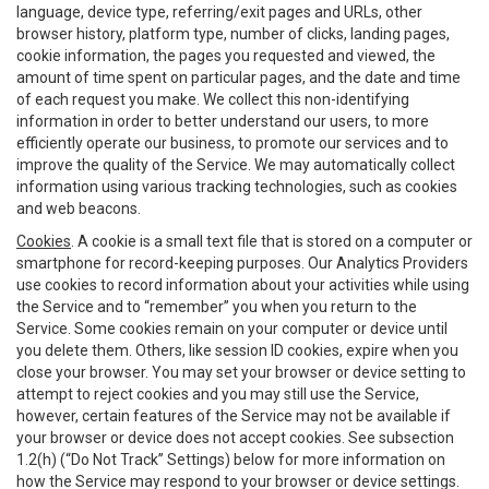
language, device type, referring/exit pages and URLs, other
browser history, platform type, number of clicks, landing pages,
cookie information, the pages you requested and viewed, the
amount of time spent on particular pages, and the date and time
of each request you make. We collect this non-identifying
information in order to better understand our users, to more
efficiently operate our business, to promote our services and to
improve the quality of the Service. We may automatically collect
information using various tracking technologies, such as cookies
and web beacons.
Cookies
. A cookie is a small text file that is stored on a computer or
smartphone for record-keeping purposes. Our Analytics Providers
use cookies to record information about your activities while using
the Service and to “remember” you when you return to the
Service. Some cookies remain on your computer or device until
you delete them. Others, like session ID cookies, expire when you
close your browser. You may set your browser or device setting to
attempt to reject cookies and you may still use the Service,
however, certain features of the Service may not be available if
your browser or device does not accept cookies. See subsection
1.2(h) (“Do Not Track” Settings) below for more information on
how the Service may respond to your browser or device settings.