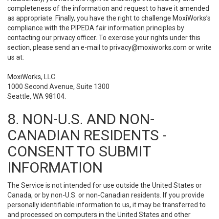
completeness of the information and request to have it amended
as appropriate. Finally, you have the right to challenge MoxiWorks’s
compliance with the PIPEDA fair information principles by
contacting our privacy officer. To exercise your rights under this
section, please send an e-mail to
privacy@moxiworks.com
or write
us at:
MoxiWorks, LLC
1000 Second Avenue, Suite 1300
Seattle, WA 98104.
8. NON-U.S. AND NON-
CANADIAN RESIDENTS -
CONSENT TO SUBMIT
INFORMATION
The Service is not intended for use outside the United States or
Canada, or by non-U.S. or non-Canadian residents. If you provide
personally identifiable information to us, it may be transferred to
and processed on computers in the United States and other