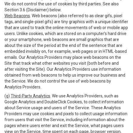
We do not control the use of cookies by third parties. See also
Section 3.6 (Disclaimer) below.
Web Beacons
. Web beacons (also referred to as clear gifs, pixel
tags, and single-pixel gifs) are tiny graphics with a unique identifier
that are used to track the online movements of web or mobile app
users. Unlike cookies, which are stored on a computer’s hard drive
or your smartphone, web beacons are small graphics that are
about the size of the period at the end of the sentence that are
embedded invisibly on, for example, web pages or in HTML-based
emails. Our Analytics Providers may place web beacons on the
Site that track what other websites you visit (both before and
after visiting the Site). Our Analytics Providers use information
obtained from web beacons to help us improve our business and
the Service. We do not control the use of web beacons by
Analytics Providers.
(g)
Third-Party Analytics
. We use Analytics Providers, such as
Google Analytics and DoubleClick Cookies, to collect information
about Service usage and users of the Service. These Analytics
Providers may use cookies and pixels to collect usage information
from users that visit the Service, including information about the
pages where users enter and exit the Service, what pages users
view on the Service, time spent on each page, browser version,