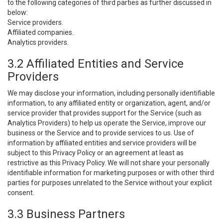
to the following categories of third parties as further discussed in
below:
Service providers.
Affiliated companies.
Analytics providers.
3.2 Affiliated Entities and Service
Providers
We may disclose your information, including personally identifiable
information, to any affiliated entity or organization, agent, and/or
service provider that provides support for the Service (such as
Analytics Providers) to help us operate the Service, improve our
business or the Service and to provide services to us. Use of
information by affiliated entities and service providers will be
subject to this Privacy Policy or an agreement at least as
restrictive as this Privacy Policy. We will not share your personally
identifiable information for marketing purposes or with other third
parties for purposes unrelated to the Service without your explicit
consent.
3.3 Business Partners