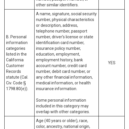
other similar identifiers.
A name, signature, social security
number, physical characteristics
or description, address,
telephone number, passport
B. Personal
number, driver’s license or state
information
identification card number,
categories
insurance policy number,
listed in the
education, employment,
California
employment history, bank
YES
Customer
account number, credit card
Records
number, debit card number, or
statute (Cal.
any other financial information,
Civ. Code §
medical information, or health
1798.80(e)).
insurance information.
Some personal information
included in this category may
overlap with other categories.
Age (40 years or older), race,
color, ancestry, national origin,