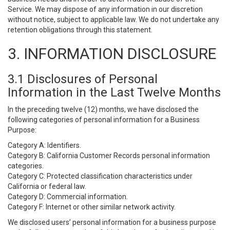
Service. We may dispose of any information in our discretion
without notice, subject to applicable law. We do not undertake any
retention obligations through this statement.
3. INFORMATION DISCLOSURE
3.1 Disclosures of Personal
Information in the Last Twelve Months
In the preceding twelve (12) months, we have disclosed the
following categories of personal information for a Business
Purpose:
Category A: Identifiers.
Category B: California Customer Records personal information
categories.
Category C: Protected classification characteristics under
California or federal law.
Category D: Commercial information.
Category F: Internet or other similar network activity.
We disclosed users’ personal information for a business purpose