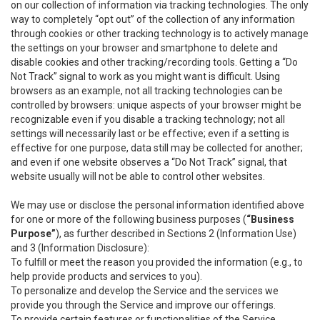
on our collection of information via tracking technologies. The only
way to completely “opt out” of the collection of any information
through cookies or other tracking technology is to actively manage
the settings on your browser and smartphone to delete and
disable cookies and other tracking/recording tools. Getting a “Do
Not Track” signal to work as you might want is difficult. Using
browsers as an example, not all tracking technologies can be
controlled by browsers: unique aspects of your browser might be
recognizable even if you disable a tracking technology; not all
settings will necessarily last or be effective; even if a setting is
effective for one purpose, data still may be collected for another;
and even if one website observes a “Do Not Track” signal, that
website usually will not be able to control other websites.
We may use or disclose the personal information identified above
for one or more of the following business purposes (
“Business
Purpose”
), as further described in Sections 2 (Information Use)
and 3 (Information Disclosure):
To fulfill or meet the reason you provided the information (e.g., to
help provide products and services to you).
To personalize and develop the Service and the services we
provide you through the Service and improve our offerings.
To provide certain features or functionalities of the Service.