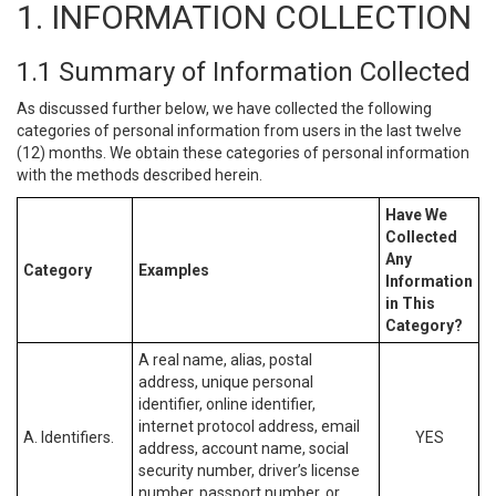
1. INFORMATION COLLECTION
1.1 Summary of Information Collected
As discussed further below, we have collected the following
categories of personal information from users in the last twelve
(12) months. We obtain these categories of personal information
with the methods described herein.
Have We
Collected
Any
Category
Examples
Information
in This
Category?
A real name, alias, postal
address, unique personal
identifier, online identifier,
internet protocol address, email
A. Identifiers.
YES
address, account name, social
security number, driver’s license
number, passport number, or