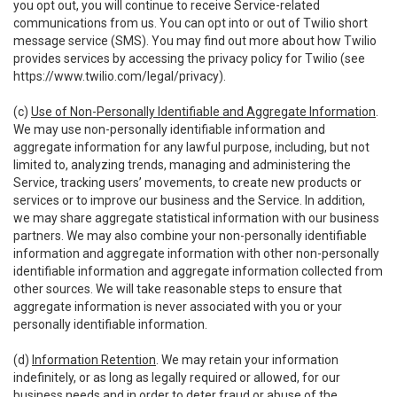
you opt out, you will continue to receive Service-related
communications from us. You can opt into or out of Twilio short
message service (SMS). You may find out more about how Twilio
provides services by accessing the privacy policy for Twilio (see
https://www.twilio.com/legal/privacy
).
(c)
Use of Non-Personally Identifiable and Aggregate Information
.
We may use non-personally identifiable information and
aggregate information for any lawful purpose, including, but not
limited to, analyzing trends, managing and administering the
Service, tracking users’ movements, to create new products or
services or to improve our business and the Service. In addition,
we may share aggregate statistical information with our business
partners. We may also combine your non-personally identifiable
information and aggregate information with other non-personally
identifiable information and aggregate information collected from
other sources. We will take reasonable steps to ensure that
aggregate information is never associated with you or your
personally identifiable information.
(d)
Information Retention
. We may retain your information
indefinitely, or as long as legally required or allowed, for our
business needs and in order to deter fraud or abuse of the