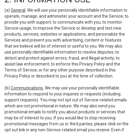
(a)
General
. We will use your personally identifiable information to
operate, manage, and administer your account and the Service; to
provide you with support; to communicate with you; to monitor
Service usage; to improve the Service or develop and test new
products, services, websites or applications; and personalize the
Services and present you with advertising, content or features
that we believe will be of interest or useful to you. We may also
use personally identifiable information to resolve disputes; to
detect and protect against errors, fraud, and illegal activity; to
assist law enforcement; to enforce this Privacy Policy and the
Terms of Service; or for any other purpose described in this
Privacy Policy or described to you at the time of collection.
(b)
Communications
. We may use your personally identifiable
information to respond to your inquiries or requests (including
support requests). You may not opt out of Service-related emails
which are not promotional in nature. We may also send you
promotional emails to notify you about products or services that
may be of interest to you. If you would like to stop receiving
promotional messages from us or third parties, please click on the
opt out link in any non-Service-related email you receive. Even if