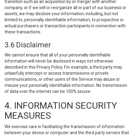
transition such as an acquisition by or merger with another
company, or if we sell or reorganize all or part of our business or
assets, we may disclose your information, including, but not
limited to, personally identifiable information, to prospective or
actual purchasers or transaction participants in connection with
these transactions.
3.6 Disclaimer
We cannot ensure that all of your personally identifiable
information will never be disclosed in ways not otherwise
described in this Privacy Policy. For example, a third party may
unlawfully intercept or access transmissions or private
communications, or other users of the Service may abuse or
misuse your personally identifiable information. No transmission
of data over the internet can be 100% secure.
4. INFORMATION SECURITY
MEASURES
We exercise care in facilitating the transmission of information
between your device or computer and the third party servers that