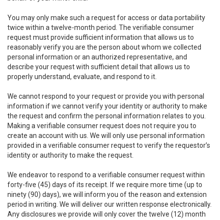
You may only make such a request for access or data portability
twice within a twelve-month period. The verifiable consumer
request must provide sufficient information that allows us to
reasonably verify you are the person about whom we collected
personal information or an authorized representative, and
describe your request with sufficient detail that allows us to
properly understand, evaluate, and respond to it.
We cannot respond to your request or provide you with personal
information if we cannot verify your identity or authority to make
the request and confirm the personal information relates to you.
Making a verifiable consumer request does not require you to
create an account with us. We will only use personal information
provided in a verifiable consumer request to verify the requestor’s
identity or authority to make the request.
We endeavor to respond to a verifiable consumer request within
forty-five (45) days of its receipt. If we require more time (up to
ninety (90) days), we will inform you of the reason and extension
period in writing. We will deliver our written response electronically.
Any disclosures we provide will only cover the twelve (12) month