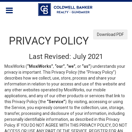
Download PDF
PRIVACY POLICY
Last Revised: July 2021
MoxiWorks (
“MoxiWorks”
,
“our”
,
“we”
, or
“us”
) understands your
privacy is important. This Privacy Policy (the “Privacy Policy”)
describes how we collect, use, store, process and share your
information in relation to your access and use of this website and
any other websites operated by MoxiWorks, our mobile
applications, and any of our other products or services that link to
this Privacy Policy (the
“Service”
). By visiting, accessing or using
the Service, you expressly consent to the collection, use, storage,
transfer, processing and disclosure of your information, including
personally identifiable information, as described in this Privacy
Policy. IF YOU DO NOT AGREE WITH THIS PRIVACY POLICY, DO NOT
ACCESS OR USE ANY PART OF THE SERVICE, REGISTER FOR AN