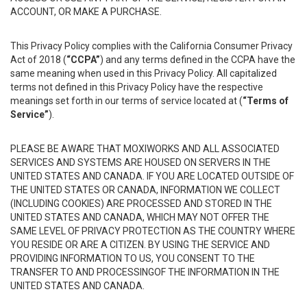
ACCOUNT, OR MAKE A PURCHASE.
This Privacy Policy complies with the California Consumer Privacy
Act of 2018 (
“CCPA”
) and any terms defined in the CCPA have the
same meaning when used in this Privacy Policy. All capitalized
terms not defined in this Privacy Policy have the respective
meanings set forth in our terms of service located at (
“Terms of
Service”
).
PLEASE BE AWARE THAT MOXIWORKS AND ALL ASSOCIATED
SERVICES AND SYSTEMS ARE HOUSED ON SERVERS IN THE
UNITED STATES AND CANADA. IF YOU ARE LOCATED OUTSIDE OF
THE UNITED STATES OR CANADA, INFORMATION WE COLLECT
(INCLUDING COOKIES) ARE PROCESSED AND STORED IN THE
UNITED STATES AND CANADA, WHICH MAY NOT OFFER THE
SAME LEVEL OF PRIVACY PROTECTION AS THE COUNTRY WHERE
YOU RESIDE OR ARE A CITIZEN. BY USING THE SERVICE AND
PROVIDING INFORMATION TO US, YOU CONSENT TO THE
TRANSFER TO AND PROCESSINGOF THE INFORMATION IN THE
UNITED STATES AND CANADA.