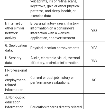
voiceprints, iris or retina scans,
keystroke, gait, or other physical
patterns, and sleep, health, or
exercise data.
F. Internet or
Browsing history, search history,
other similar
information on a consumer’s
YES
network
interaction with a website,
activity.
application, or advertisement.
G. Geolocation
Physical location or movements.
YES
data.
H. Sensory
Audio, electronic, visual, thermal,
YES
data.
olfactory, or similar information.
I. Professional
or
Current or past job history or
employment-
NO
performance evaluations.
related
information.
J. Non-public
education
information
Education records directly related